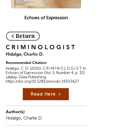
Echoes of Expression
< Return
C R I M I N O L O G I S T
Hidalgo, Charlie D.
Recommended Citation:
Hidalgo, C. D. (2026). C R I M I N O L O G I S T. In
Echoes of Expression (Vol. 2, Number 4, p. 32).
Lakbay-Diwa Publishing.
https://doi.org/10.5281/zenodo.19503627
Read Here
Author(s)
Hidalgo, Charlie D.