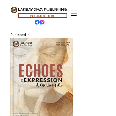
LAKBAY-DIWA PUBLISHING
PUBLISH WITH US
Published in