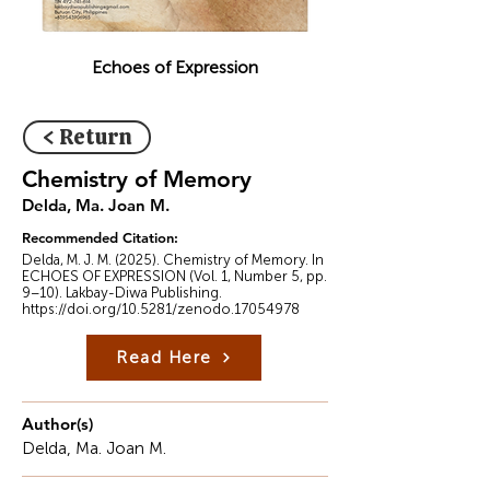
Echoes of Expression
< Return
Chemistry of Memory
Delda, Ma. Joan M.
Recommended Citation:
Delda, M. J. M. (2025). Chemistry of Memory. In
ECHOES OF EXPRESSION (Vol. 1, Number 5, pp.
9–10). Lakbay-Diwa Publishing.
https://doi.org/10.5281/zenodo.17054978
Read Here
Author(s)
Delda, Ma. Joan M.