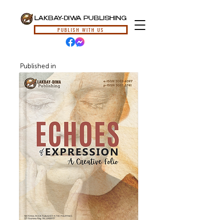
LAKBAY-DIWA PUBLISHING
PUBLISH WITH US
Published in