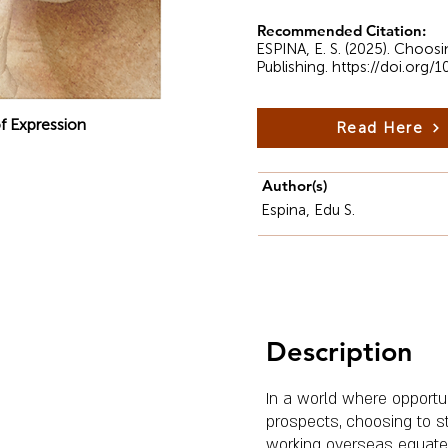
Recommended Citation:
ESPINA, E. S. (2025). Choo
Publishing.
https://doi.org
f Expression
Read Here
Author(s)
Espina, Edu S.
Description
In a world where opportun
prospects, choosing to st
working overseas equates t