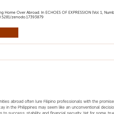
sing Home Over Abroad. In ECHOES OF EXPRESSION (Vol. 1, Numbe
/10.5281/zenodo.17393879
ities abroad often lure Filipino professionals with the promise
ay in the Philippines may seem like an unconventional decisio
o success, stability, and financial security. Yet for some, true 