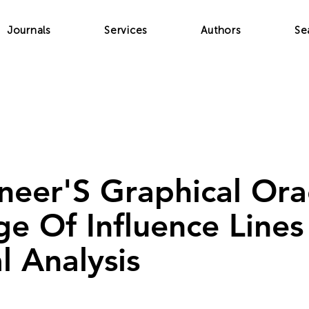
Journals
Services
Authors
Se
neer'S Graphical Ora
e Of Influence Lines
l Analysis