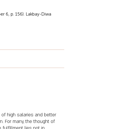
r 6, p. 156). Lakbay-Diwa
 of high salaries and better
n. For many, the thought of
fulfillment lies not in