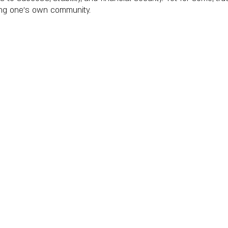
ving one’s own community.