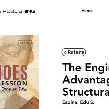
Home
A PUBLISHING
< Return
The Engi
Advantag
Structura
Espina, Edu S.