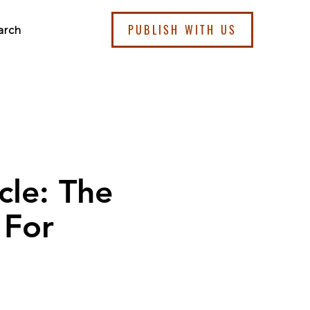
PUBLISH WITH US
arch
cle: The
 For