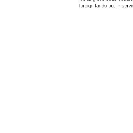
foreign lands but in ser