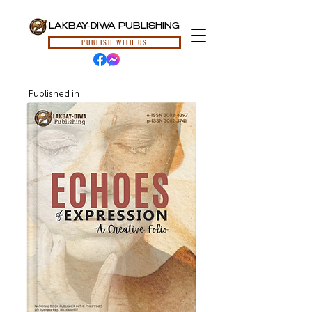
LAKBAY-DIWA PUBLISHING
PUBLISH WITH US
Published in