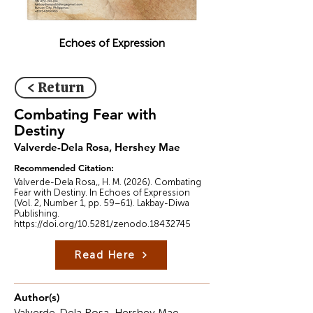
Echoes of Expression
< Return
Combating Fear with
Destiny
Valverde-Dela Rosa, Hershey Mae
Recommended Citation:
Valverde-Dela Rosa,, H. M. (2026). Combating
Fear with Destiny. In Echoes of Expression
(Vol. 2, Number 1, pp. 59–61). Lakbay-Diwa
Publishing.
https://doi.org/10.5281/zenodo.18432745
Read Here
Author(s)