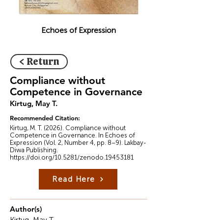
Echoes of Expression
< Return
Compliance without
Competence in Governance
Kirtug, May T.
Recommended Citation:
Kirtug, M. T. (2026). Compliance without
Competence in Governance. In Echoes of
Expression (Vol. 2, Number 4, pp. 8–9). Lakbay-
Diwa Publishing.
https://doi.org/10.5281/zenodo.19453181
Read Here
Author(s)