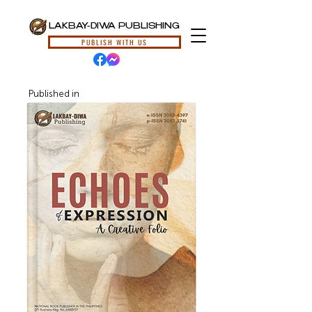
LAKBAY-DIWA PUBLISHING
PUBLISH WITH US
Published in