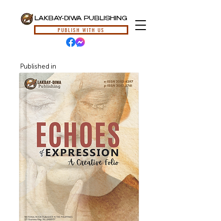
LAKBAY-DIWA PUBLISHING
PUBLISH WITH US
Published in