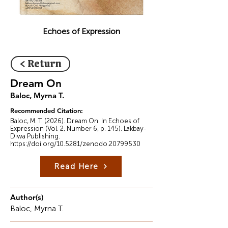
Echoes of Expression
< Return
Dream On
Baloc, Myrna T.
Recommended Citation:
Baloc, M. T. (2026). Dream On. In Echoes of
Expression (Vol. 2, Number 6, p. 145). Lakbay-
Diwa Publishing.
https://doi.org/10.5281/zenodo.20799530
Read Here
Author(s)
Baloc, Myrna T.