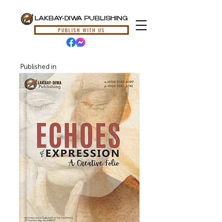
LAKBAY-DIWA PUBLISHING
PUBLISH WITH US
Published in