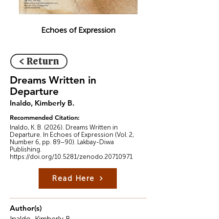
Echoes of Expression
< Return
Dreams Written in
Departure
Inaldo, Kimberly B.
Recommended Citation:
Inaldo, K. B. (2026). Dreams Written in
Departure. In Echoes of Expression (Vol. 2,
Number 6, pp. 89–90). Lakbay-Diwa
Publishing.
https://doi.org/10.5281/zenodo.20710971
Read Here
Author(s)