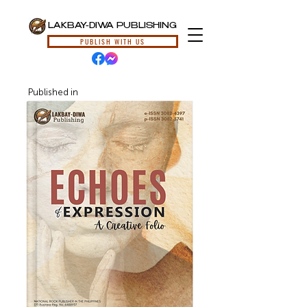
LAKBAY-DIWA PUBLISHING
PUBLISH WITH US
Published in