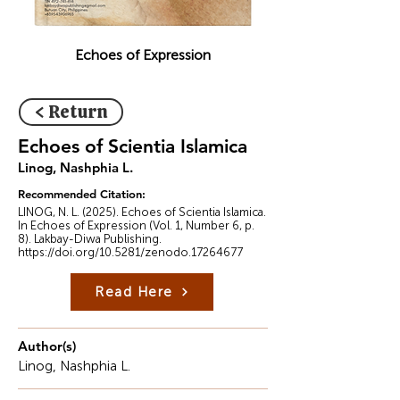
Echoes of Expression
< Return
Echoes of Scientia Islamica
Linog, Nashphia L.
Recommended Citation:
LINOG, N. L. (2025). Echoes of Scientia Islamica.
In Echoes of Expression (Vol. 1, Number 6, p.
8). Lakbay-Diwa Publishing.
https://doi.org/10.5281/zenodo.17264677
Read Here
Author(s)
Linog, Nashphia L.