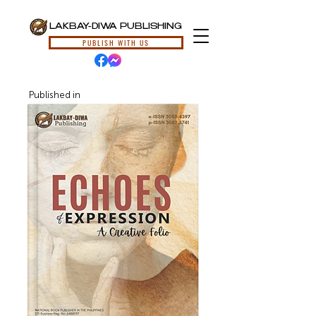
LAKBAY-DIWA PUBLISHING
PUBLISH WITH US
Published in