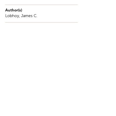
Author(s)
Lobhoy, James C.
Description
Ecotourism as a Sustainable Approach to
Environmental Conservation and Community
Development