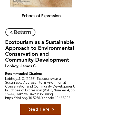
Echoes of Expression
< Return
Ecotourism as a Sustainable
Approach to Environmental
Conservation and
Community Development
Lobhoy, James C.
Recommended Citation:
Lobhoy, J. C. (2026). Ecotourism as a
Sustainable Approach to Environmental
Conservation and Community Development.
In Echoes of Expression (Vol. 2, Number 4, pp.
13–14). Lakbay-Diwa Publishing.
https://doi.org/10.5281/zenodo.19465296
Read Here