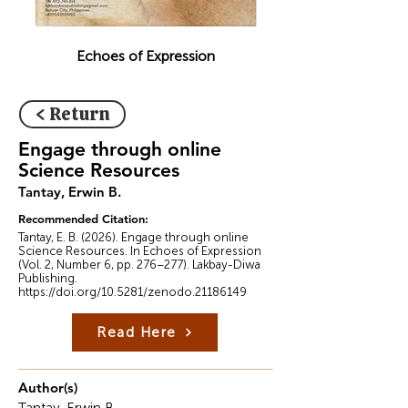
Echoes of Expression
< Return
Engage through online
Science Resources
Tantay, Erwin B.
Recommended Citation:
Tantay, E. B. (2026). Engage through online
Science Resources. In Echoes of Expression
(Vol. 2, Number 6, pp. 276–277). Lakbay-Diwa
Publishing.
https://doi.org/10.5281/zenodo.21186149
Read Here
Author(s)