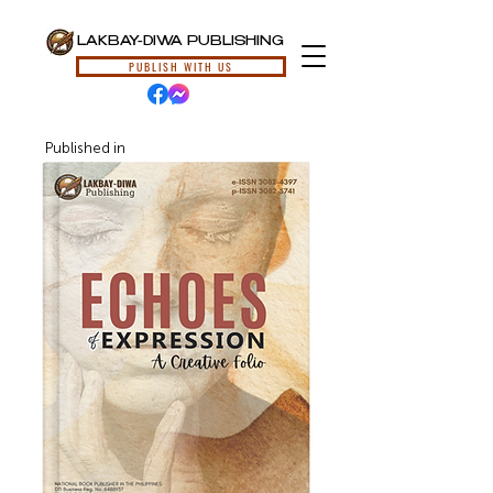
LAKBAY-DIWA PUBLISHING
PUBLISH WITH US
Published in