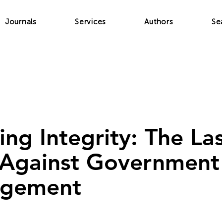
Journals
Services
Authors
Se
ing Integrity: The La
 Against Government
gement