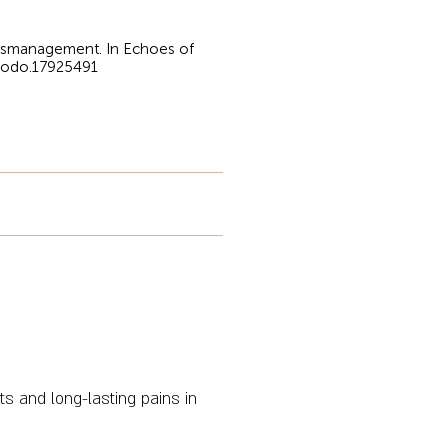
Mismanagement. In Echoes of
enodo.17925491
 and long-lasting pains in