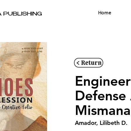
Home
A PUBLISHING
< Return
Engineer
Defense
Mismana
Amador, Lilibeth D.