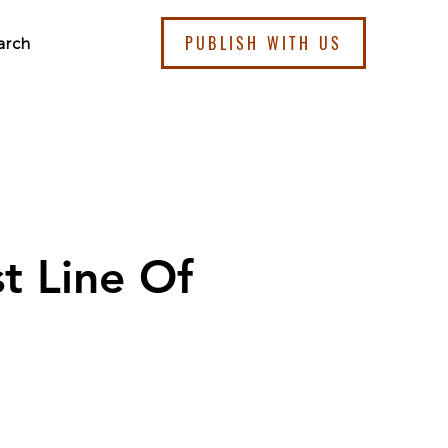
PUBLISH WITH US
arch
st Line Of