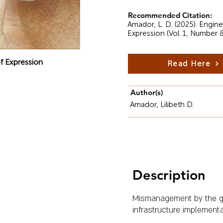
Recommended Citation:
Amador, L. D. (2025). Engi
Expression (Vol. 1, Number 
f Expression
Read Here
Author(s)
Amador, Lilibeth D.
Description
Mismanagement by the go
infrastructure implementa