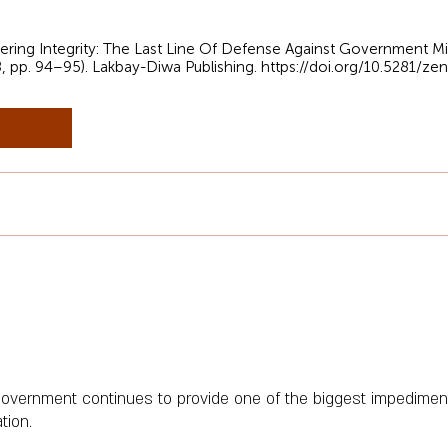
neering Integrity: The Last Line Of Defense Against Government 
8, pp. 94–95). Lakbay-Diwa Publishing.
https://doi.org/10.5281/z
vernment continues to provide one of the biggest impediments
tion.