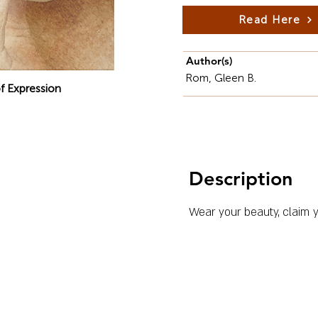
Read Here
Author(s)
Rom, Gleen B.
f Expression
Description
Wear your beauty, claim y