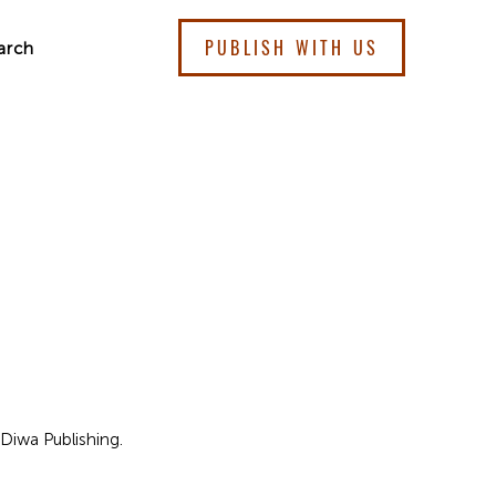
PUBLISH WITH US
arch
Diwa Publishing.