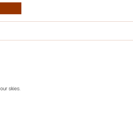
our skies.