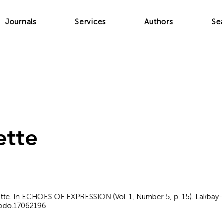
Journals
Services
Authors
Se
ette
lette. In ECHOES OF EXPRESSION (Vol. 1, Number 5, p. 15). Lakbay-
nodo.17062196