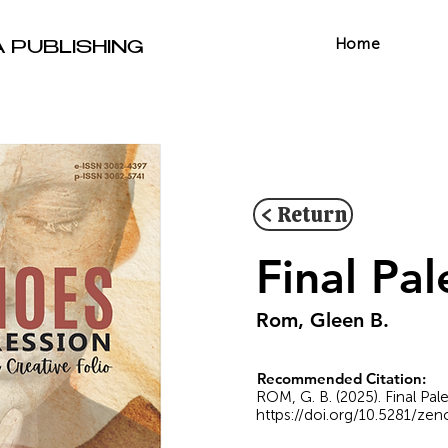
Home
A PUBLISHING
< Return
Final Pal
Rom, Gleen B.
Recommended Citation:
ROM, G. B. (2025). Final Pa
https://doi.org/10.5281/ze