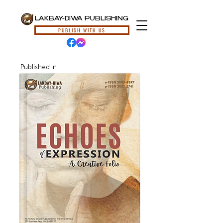
LAKBAY-DIWA PUBLISHING
PUBLISH WITH US
Published in