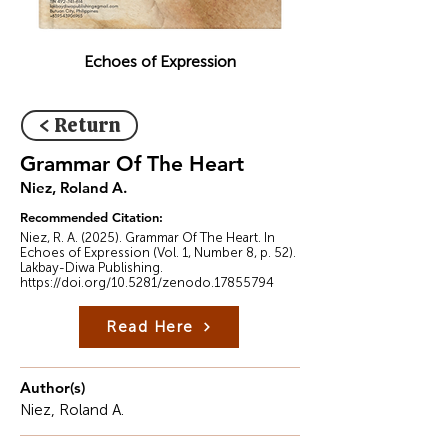
Echoes of Expression
< Return
Grammar Of The Heart
Niez, Roland A.
Recommended Citation:
Niez, R. A. (2025). Grammar Of The Heart. In
Echoes of Expression (Vol. 1, Number 8, p. 52).
Lakbay-Diwa Publishing.
https://doi.org/10.5281/zenodo.17855794
Read Here
Author(s)
Niez, Roland A.