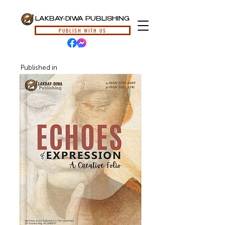
LAKBAY-DIWA PUBLISHING
PUBLISH WITH US
Published in