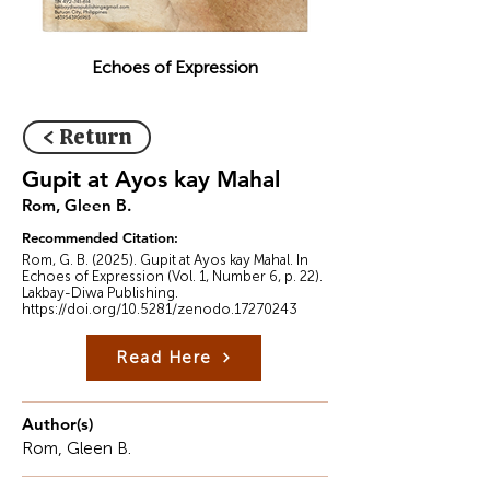
Echoes of Expression
< Return
Gupit at Ayos kay Mahal
Rom, Gleen B.
Recommended Citation:
Rom, G. B. (2025). Gupit at Ayos kay Mahal. In
Echoes of Expression (Vol. 1, Number 6, p. 22).
Lakbay-Diwa Publishing.
https://doi.org/10.5281/zenodo.17270243
Read Here
Author(s)
Rom, Gleen B.