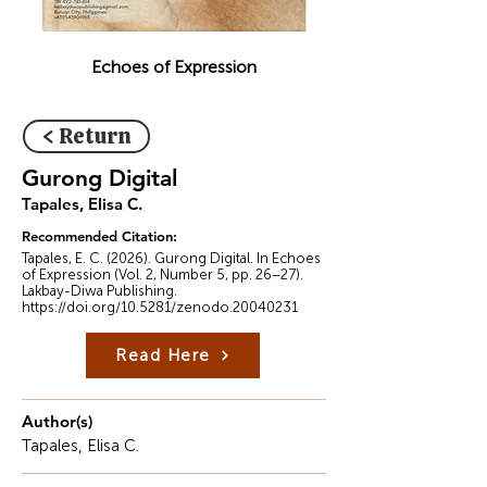
Echoes of Expression
< Return
Gurong Digital
Tapales, Elisa C.
Recommended Citation:
Tapales, E. C. (2026). Gurong Digital. In Echoes
of Expression (Vol. 2, Number 5, pp. 26–27).
Lakbay-Diwa Publishing.
https://doi.org/10.5281/zenodo.20040231
Read Here
Author(s)
Tapales, Elisa C.