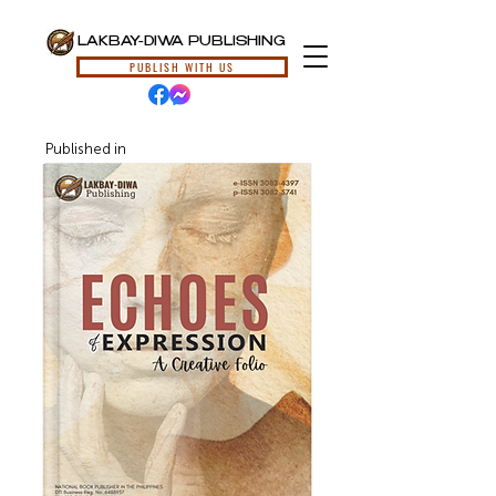
LAKBAY-DIWA PUBLISHING
PUBLISH WITH US
Published in