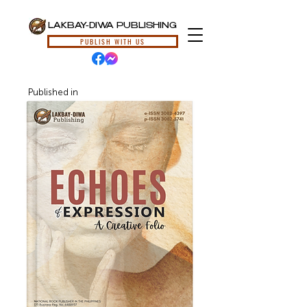
LAKBAY-DIWA PUBLISHING
PUBLISH WITH US
Published in