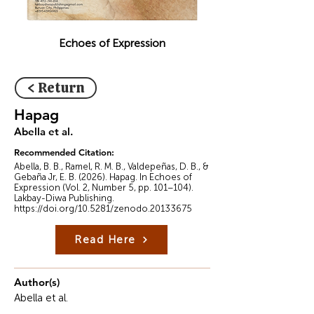
Echoes of Expression
< Return
Hapag
Abella et al.
Recommended Citation:
Abella, B. B., Ramel, R. M. B., Valdepeñas, D. B., &
Gebaña Jr, E. B. (2026). Hapag. In Echoes of
Expression (Vol. 2, Number 5, pp. 101–104).
Lakbay-Diwa Publishing.
https://doi.org/10.5281/zenodo.20133675
Read Here
Author(s)
Abella et al.