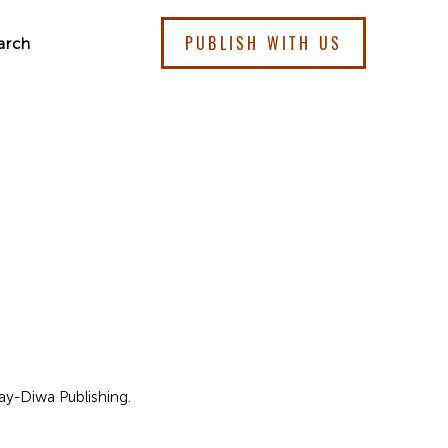
PUBLISH WITH US
arch
bay-Diwa Publishing.