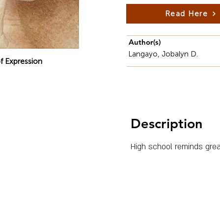
Read Here
Author(s)
Langayo, Jobalyn D.
f Expression
Description
High school reminds grea