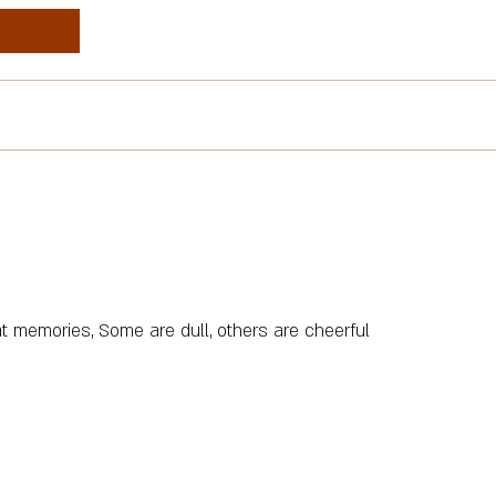
t memories, Some are dull, others are cheerful