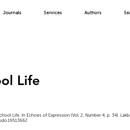
Journals
Services
Authors
Se
ol Life
chool Life. In Echoes of Expression (Vol. 2, Number 4, p. 34). Lak
nodo.19513662