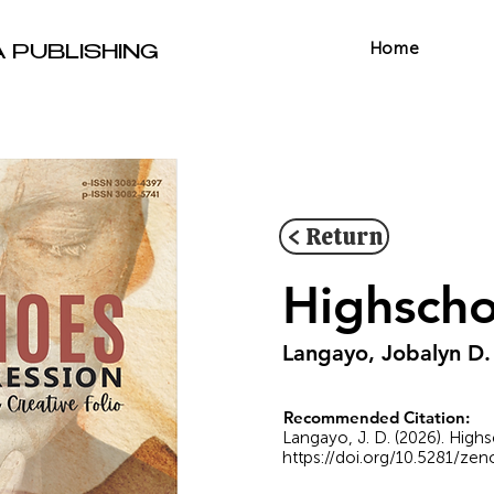
Home
A PUBLISHING
< Return
Highscho
Langayo, Jobalyn D.
Recommended Citation:
Langayo, J. D. (2026). Highs
https://doi.org/10.5281/ze