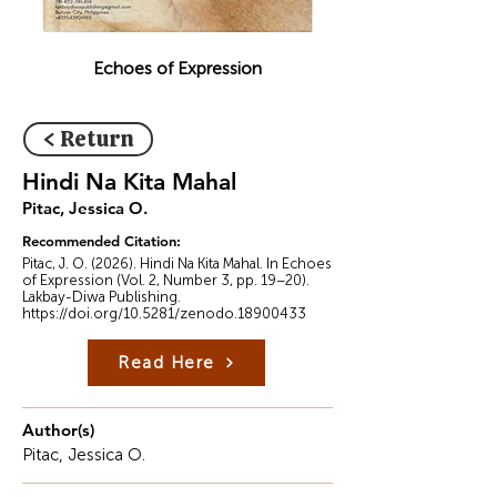
Echoes of Expression
< Return
Hindi Na Kita Mahal
Pitac, Jessica O.
Recommended Citation:
Pitac, J. O. (2026). Hindi Na Kita Mahal. In Echoes
of Expression (Vol. 2, Number 3, pp. 19–20).
Lakbay-Diwa Publishing.
https://doi.org/10.5281/zenodo.18900433
Read Here
Author(s)
Pitac, Jessica O.