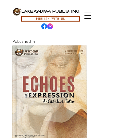
LAKBAY-DIWA PUBLISHING
PUBLISH WITH US
Published in