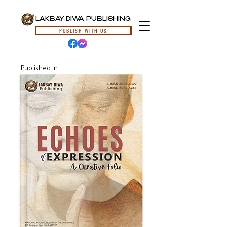
LAKBAY-DIWA PUBLISHING
PUBLISH WITH US
Published in