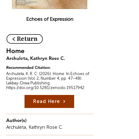
Echoes of Expression
< Return
Home
Archuleta, Kathryn Rose C.
Recommended Citation:
Archuleta, K. R. C. (2026). Home. In Echoes of
Expression (Vol. 2, Number 4, pp. 47–48).
Lakbay-Diwa Publishing.
https://doi.org/10.5281/zenodo.19517942
Read Here
Author(s)
Archuleta, Kathryn Rose C.