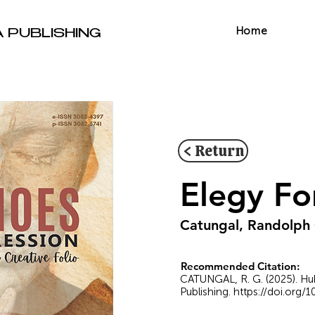
Home
A PUBLISHING
< Return
Elegy Fo
Catungal, Randolph
Recommended Citation:
CATUNGAL, R. G. (2025). Hu
Publishing.
https://doi.org