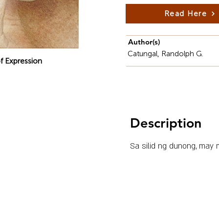
Read Here
Author(s)
Catungal, Randolph G.
f Expression
Description
Sa silid ng dunong, may m