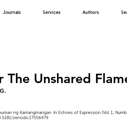
Journals
Services
Authors
Se
r The Unshared Flam
 G.
kuman ng Kamangmangan. In Echoes of Expression (Vol. 1, Number
/10.5281/zenodo.17556479