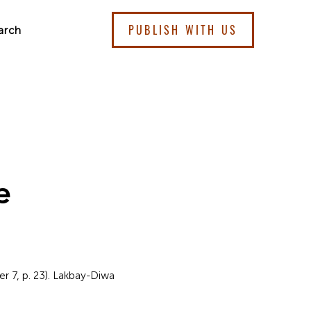
PUBLISH WITH US
arch
e
 7, p. 23). Lakbay-Diwa