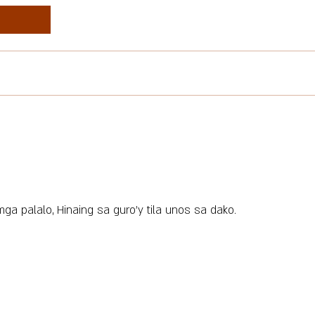
ga palalo, Hinaing sa guro’y tila unos sa dako.