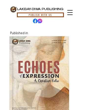
LAKBAY-DIWA PUBLISHING
PUBLISH WITH US
Published in