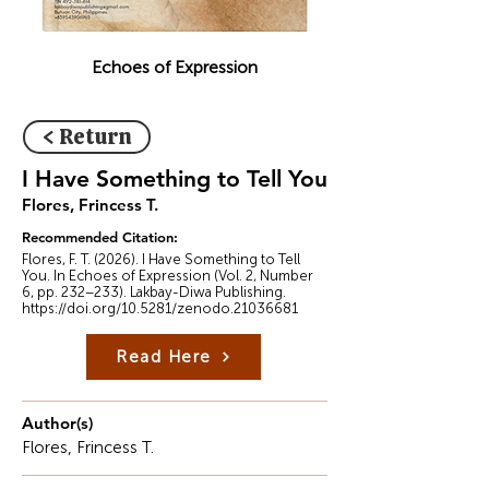
Echoes of Expression
< Return
I Have Something to Tell You
Flores, Frincess T.
Recommended Citation:
Flores, F. T. (2026). I Have Something to Tell
You. In Echoes of Expression (Vol. 2, Number
6, pp. 232–233). Lakbay-Diwa Publishing.
https://doi.org/10.5281/zenodo.21036681
Read Here
Author(s)
Flores, Frincess T.