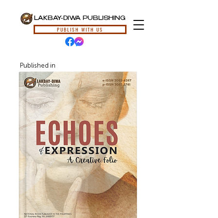
LAKBAY-DIWA PUBLISHING
PUBLISH WITH US
Published in