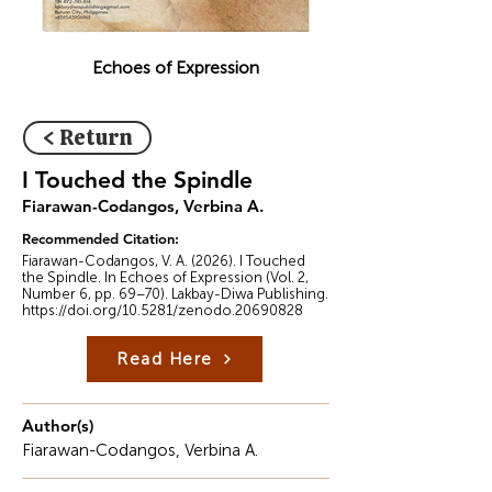
Echoes of Expression
< Return
I Touched the Spindle
Fiarawan-Codangos, Verbina A.
Recommended Citation:
Fiarawan-Codangos, V. A. (2026). I Touched
the Spindle. In Echoes of Expression (Vol. 2,
Number 6, pp. 69–70). Lakbay-Diwa Publishing.
https://doi.org/10.5281/zenodo.20690828
Read Here
Author(s)
Fiarawan-Codangos, Verbina A.