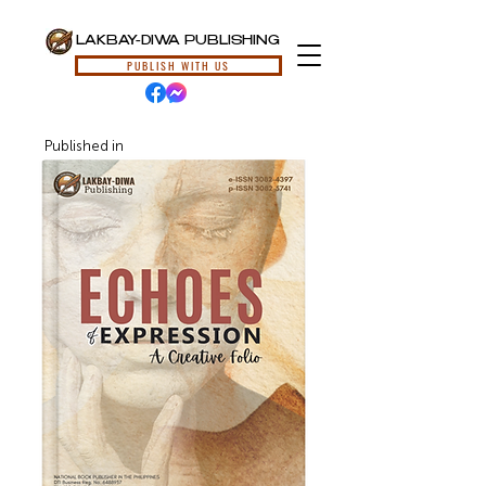
LAKBAY-DIWA PUBLISHING
PUBLISH WITH US
Published in