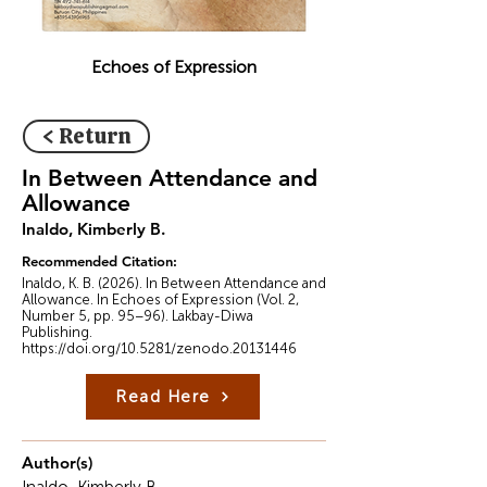
Echoes of Expression
< Return
In Between Attendance and
Allowance
Inaldo, Kimberly B.
Recommended Citation:
Inaldo, K. B. (2026). In Between Attendance and
Allowance. In Echoes of Expression (Vol. 2,
Number 5, pp. 95–96). Lakbay-Diwa
Publishing.
https://doi.org/10.5281/zenodo.20131446
Read Here
Author(s)