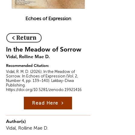
Echoes of Expression
< Return
In the Meadow of Sorrow
Vidal, Rolline Mae D.
Recommended Citation:
Vidal, R. M. D. (2026). In the Meadow of
Sorrow. In Echoes of Expression (Vol. 2,
Number 4, pp. 139–140). Lakbay-Diwa
Publishing.
https://doi.org/10.5281/zenodo.19921416
Read Here
Author(s)
Vidal, Rolline Mae D.