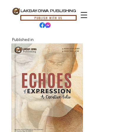
LAKBAY-DIWA PUBLISHING
PUBLISH WITH US
Published in