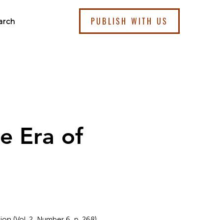
PUBLISH WITH US
arch
he Era of
ion (Vol. 2, Number 6, p. 268).