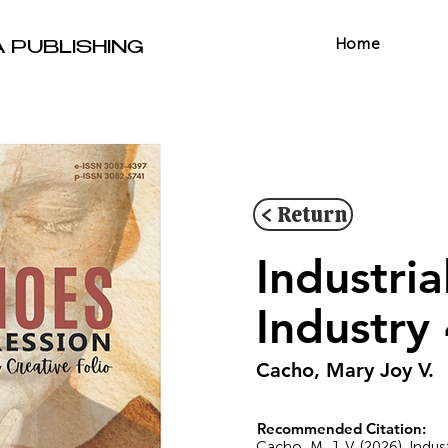
Home
A PUBLISHING
< Return
Industria
Industry 
Cacho, Mary Joy V.
Recommended Citation:
Cacho, M. J. V. (2026). Indus