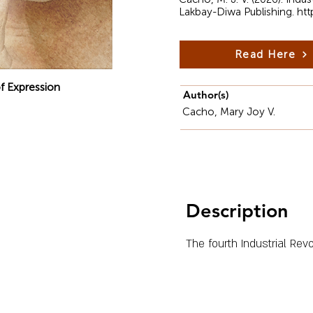
Lakbay-Diwa Publishing.
htt
Read Here
f Expression
Author(s)
Cacho, Mary Joy V.
Description
The fourth Industrial Rev