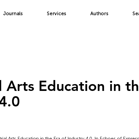
Journals
Services
Authors
Se
l Arts Education in t
4.0
trial Arts Education in the Era of Industry 4.0. In Echoes of Express