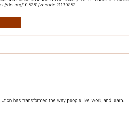
ps://doi.org/10.5281/zenodo.21130852
olution has transformed the way people live, work, and learn.