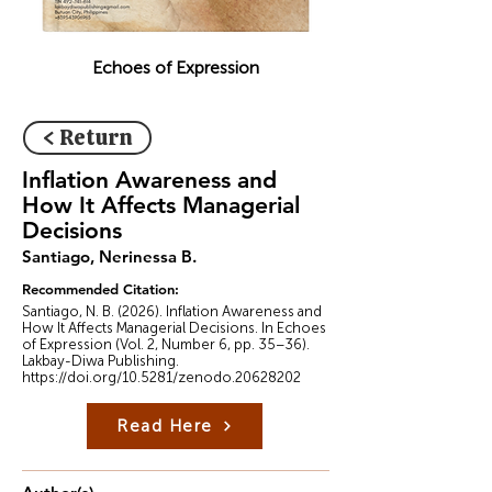
Echoes of Expression
< Return
Inflation Awareness and
How It Affects Managerial
Decisions
Santiago, Nerinessa B.
Recommended Citation:
Santiago, N. B. (2026). Inflation Awareness and
How It Affects Managerial Decisions. In Echoes
of Expression (Vol. 2, Number 6, pp. 35–36).
Lakbay-Diwa Publishing.
https://doi.org/10.5281/zenodo.20628202
Read Here