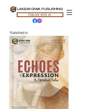
LAKBAY-DIWA PUBLISHING
PUBLISH WITH US
Published in