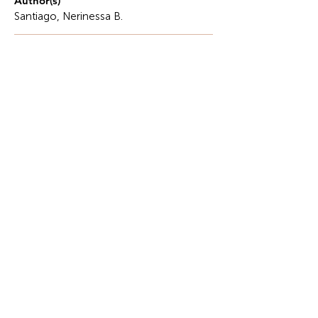
Author(s)
Santiago, Nerinessa B.
Description
Understanding inflation and its effects on
managerial decisions is crucial in the current
context of our society and the business world.