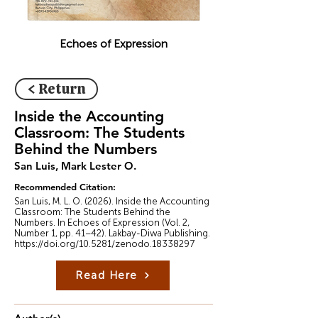
Echoes of Expression
< Return
Inside the Accounting
Classroom: The Students
Behind the Numbers
San Luis, Mark Lester O.
Recommended Citation:
San Luis, M. L. O. (2026). Inside the Accounting
Classroom: The Students Behind the
Numbers. In Echoes of Expression (Vol. 2,
Number 1, pp. 41–42). Lakbay-Diwa Publishing.
https://doi.org/10.5281/zenodo.18338297
Read Here