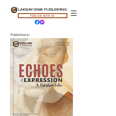
LAKBAY-DIWA PUBLISHING
PUBLISH WITH US
Published in