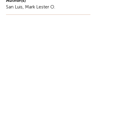
Author(s)
San Luis, Mark Lester O.
Description
This piece is an excerpt from the author’s
unpublished book on accounting education and
student formation, forthcoming.