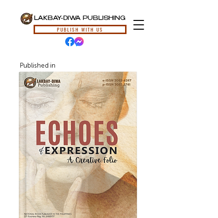
LAKBAY-DIWA PUBLISHING
PUBLISH WITH US
Published in