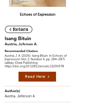
Echoes of Expression
< Return
Isang Bituin
Austria, Jeferson A.
Recommended Citation:
Austria, J. A. (2026). Isang Bituin. In Echoes of
Expression (Vol. 2, Number 6, pp. 284–287).
Lakbay-Diwa Publishing.
https://doi.org/10.5281/zenodo.21200978
Read Here
Author(s)
Austria, Jeferson A.