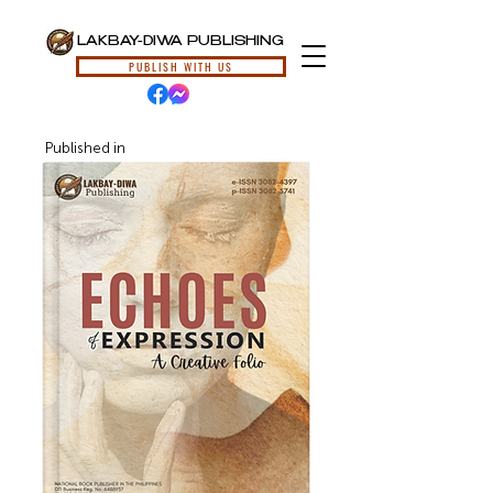
LAKBAY-DIWA PUBLISHING
PUBLISH WITH US
Published in