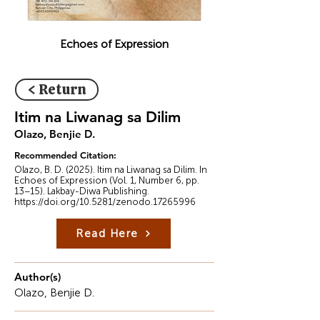
Echoes of Expression
< Return
Itim na Liwanag sa Dilim
Olazo, Benjie D.
Recommended Citation:
Olazo, B. D. (2025). Itim na Liwanag sa Dilim. In
Echoes of Expression (Vol. 1, Number 6, pp.
13–15). Lakbay-Diwa Publishing.
https://doi.org/10.5281/zenodo.17265996
Read Here
Author(s)
Olazo, Benjie D.