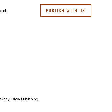
PUBLISH WITH US
arch
 Lakbay-Diwa Publishing.