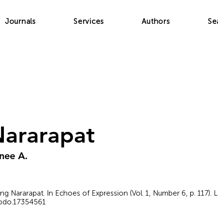
Journals
Services
Authors
Se
Nararapat
nee A.
o ang Nararapat. In Echoes of Expression (Vol. 1, Number 6, p. 117).
nodo.17354561