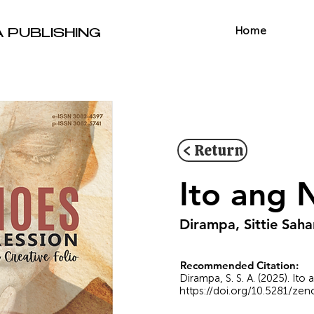
Home
A PUBLISHING
< Return
Ito ang 
Dirampa, Sittie Saha
Recommended Citation:
Dirampa, S. S. A. (2025). It
https://doi.org/10.5281/ze