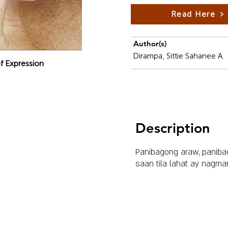
Read Here
Author(s)
Dirampa, Sittie Sahanee A.
f Expression
Description
Panibagong araw, paniba
saan tila lahat ay nagma