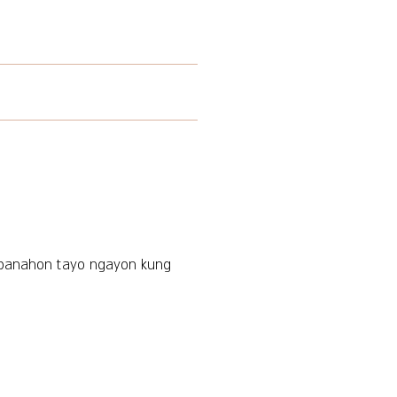
 panahon tayo ngayon kung