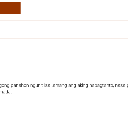
gong panahon ngunit isa lamang ang aking napagtanto, nasa
madali.