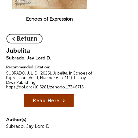
Echoes of Expression
< Return
Jubelita
Subrado, Jay Lord D.
Recommended Citation:
SUBRADO, J. L. D. (2025). Jubelita. In Echoes of
Expression (Vol. 1, Number 6, p. 114). Lakbay-
Diwa Publishing.
https://doi.org/10.5281/zenodo.17346716
Read Here
Author(s)
Subrado, Jay Lord D.