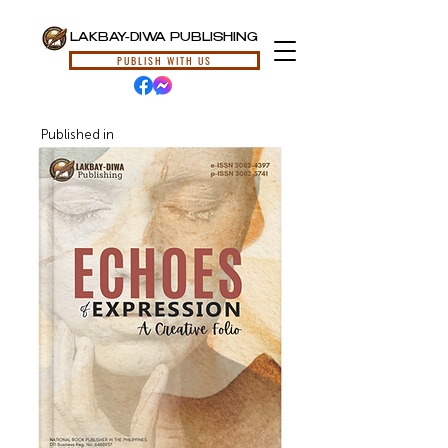
LAKBAY-DIWA PUBLISHING
PUBLISH WITH US
Published in