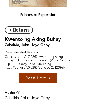
Echoes of Expression
< Return
Kwento ng Aking Buhay
Cabalida, John Lloyd Onoy
Recommended Citation:
Cabalida, J. L. O. (2026). Kwento ng Aking
Buhay. In Echoes of Expression (Vol. 2, Number
5, p. 84). Lakbay-Diwa Publishing.
https://doi.org/10.5281/zenodo.20121865
Read Here
Author(s)
Cabalida, John Lloyd Onoy