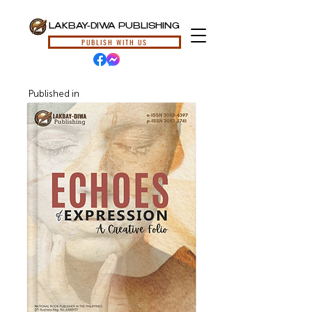
LAKBAY-DIWA PUBLISHING
PUBLISH WITH US
Published in