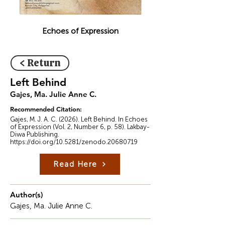
Echoes of Expression
< Return
Left Behind
Gajes, Ma. Julie Anne C.
Recommended Citation:
Gajes, M. J. A. C. (2026). Left Behind. In Echoes
of Expression (Vol. 2, Number 6, p. 58). Lakbay-
Diwa Publishing.
https://doi.org/10.5281/zenodo.20680719
Read Here
Author(s)
Gajes, Ma. Julie Anne C.