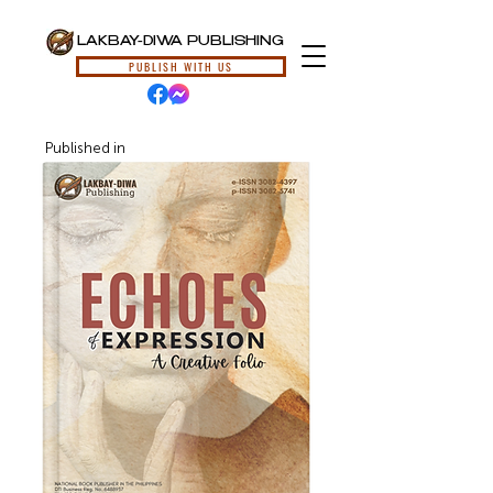
LAKBAY-DIWA PUBLISHING
PUBLISH WITH US
Published in