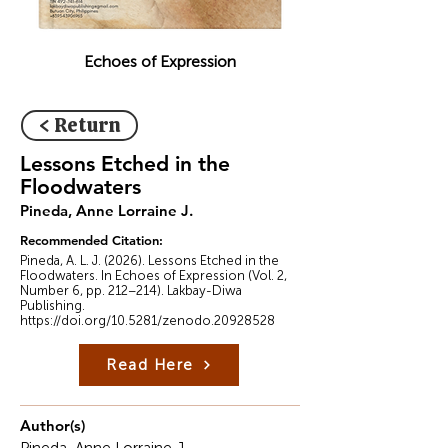
Echoes of Expression
< Return
Lessons Etched in the
Floodwaters
Pineda, Anne Lorraine J.
Recommended Citation:
Pineda, A. L. J. (2026). Lessons Etched in the
Floodwaters. In Echoes of Expression (Vol. 2,
Number 6, pp. 212–214). Lakbay-Diwa
Publishing.
https://doi.org/10.5281/zenodo.20928528
Read Here
Author(s)