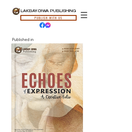
LAKBAY-DIWA PUBLISHING
PUBLISH WITH US
Published in