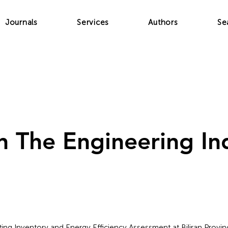
Journals
Services
Authors
Se
In The Engineering In
ghting Inventory and Energy Efficiency Assessment at Biliran Provinc