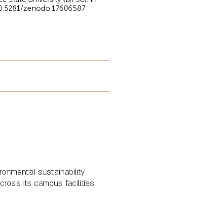
/10.5281/zenodo.17606587
ironmental sustainability
ross its campus facilities.