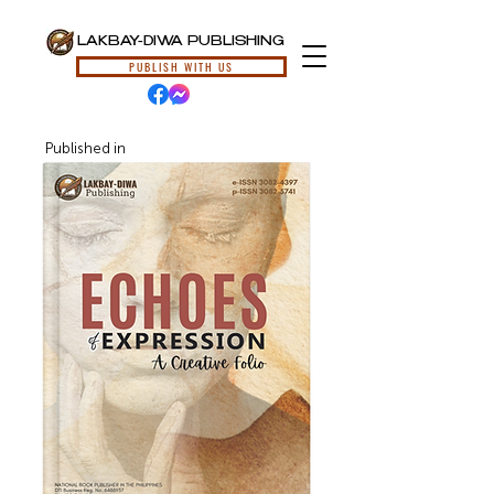
LAKBAY-DIWA PUBLISHING
PUBLISH WITH US
Published in