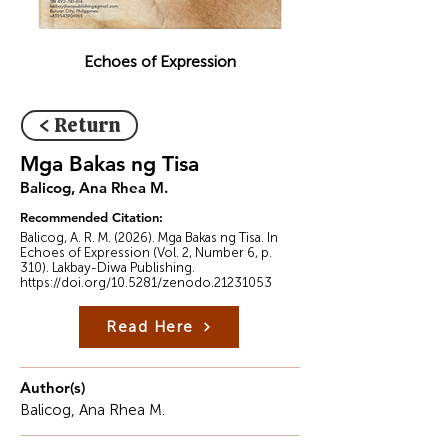
Echoes of Expression
< Return
Mga Bakas ng Tisa
Balicog, Ana Rhea M.
Recommended Citation:
Balicog, A. R. M. (2026). Mga Bakas ng Tisa. In
Echoes of Expression (Vol. 2, Number 6, p.
310). Lakbay-Diwa Publishing.
https://doi.org/10.5281/zenodo.21231053
Read Here
Author(s)
Balicog, Ana Rhea M.