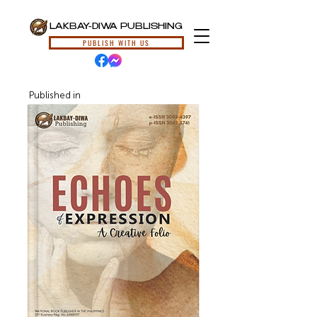
LAKBAY-DIWA PUBLISHING
PUBLISH WITH US
Published in