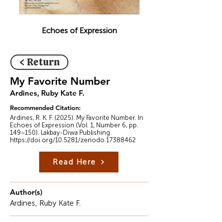
Echoes of Expression
< Return
My Favorite Number
Ardines, Ruby Kate F.
Recommended Citation:
Ardines, R. K. F. (2025). My Favorite Number. In
Echoes of Expression (Vol. 1, Number 6, pp.
149–150). Lakbay-Diwa Publishing.
https://doi.org/10.5281/zenodo.17388462
Read Here
Author(s)
Ardines, Ruby Kate F.