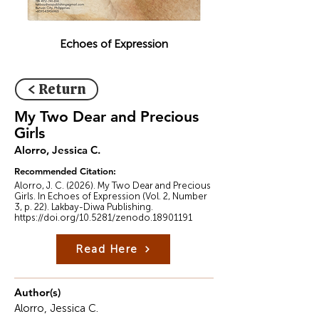
Echoes of Expression
< Return
My Two Dear and Precious
Girls
Alorro, Jessica C.
Recommended Citation:
Alorro, J. C. (2026). My Two Dear and Precious
Girls. In Echoes of Expression (Vol. 2, Number
3, p. 22). Lakbay-Diwa Publishing.
https://doi.org/10.5281/zenodo.18901191
Read Here
Author(s)
Alorro, Jessica C.