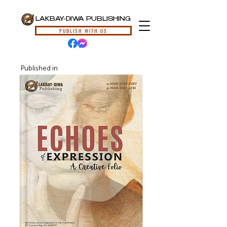
LAKBAY-DIWA PUBLISHING
PUBLISH WITH US
Published in