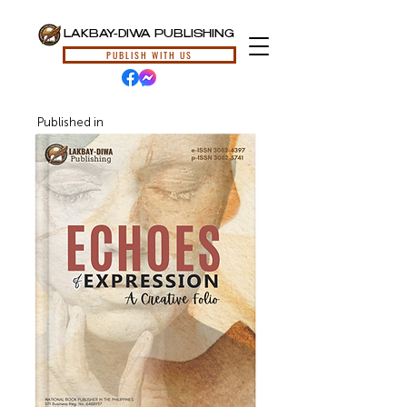
LAKBAY-DIWA PUBLISHING
PUBLISH WITH US
Published in