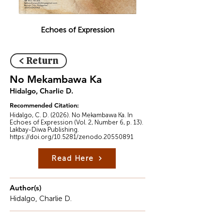
Echoes of Expression
< Return
No Mekambawa Ka
Hidalgo, Charlie D.
Recommended Citation:
Hidalgo, C. D. (2026). No Mekambawa Ka. In
Echoes of Expression (Vol. 2, Number 6, p. 13).
Lakbay-Diwa Publishing.
https://doi.org/10.5281/zenodo.20550891
Read Here
Author(s)
Hidalgo, Charlie D.