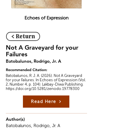
Echoes of Expression
< Return
Not A Graveyard for your
Failures
Batobalunos, Rodrigo, Jr. A
Recommended Citation:
Batobalunos, R. J. A. (2026). Not A Graveyard
for your Failures. In Echoes of Expression (Vol.
2, Number 4, p. 104). Lakbay-Diwa Publishing.
https://doi.org/10.5281/zenodo.19778300
Read Here
Author(s)
Batobalunos, Rodrigo, Jr. A