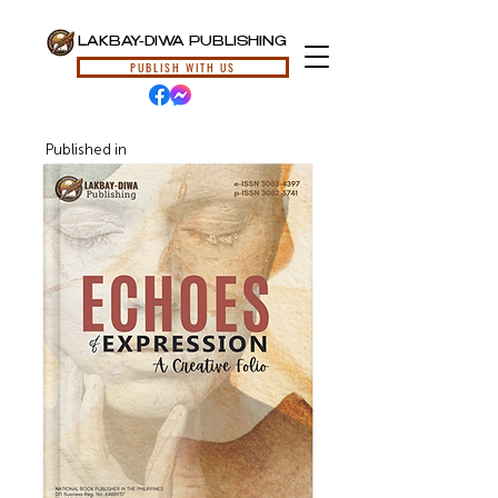
LAKBAY-DIWA PUBLISHING
PUBLISH WITH US
Published in