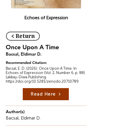
Echoes of Expression
< Return
Once Upon A Time
Bacsal, Eldimar D.
Recommended Citation:
Bacsal, E. D. (2026). Once Upon A Time. In
Echoes of Expression (Vol. 2, Number 6, p. 88).
Lakbay-Diwa Publishing.
https://doi.org/10.5281/zenodo.20710789
Read Here
Author(s)
Bacsal, Eldimar D.