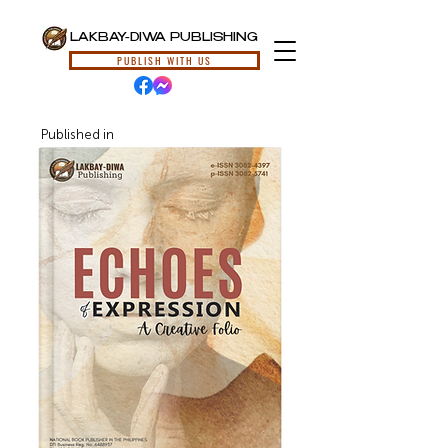
LAKBAY-DIWA PUBLISHING
PUBLISH WITH US
Published in