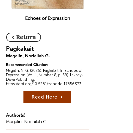
Echoes of Expression
< Return
Pagkakait
Magalin, Norlailah G.
Recommended Citation:
Magalin, N. G. (2025). Pagkakait. In Echoes of
Expression (Vol. 1, Number 8, p. 59). Lakbay-
Diwa Publishing.
https://doi.org/10.5281/zenodo.17856373
Read Here
Author(s)
Magalin, Norlailah G.