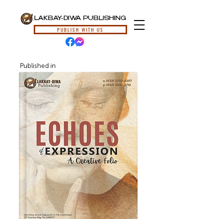
LAKBAY-DIWA PUBLISHING
PUBLISH WITH US
Published in