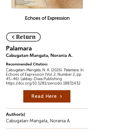
Echoes of Expression
< Return
Palamara
Cabugatan-Mangata, Norania A.
Recommended Citation:
Cabugatan-Mangata, N. A. (2026). Palamara. In
Echoes of Expression (Vol. 2, Number 2, pp.
45–46). Lakbay-Diwa Publishing.
https://doi.org/10.5281/zenodo.18831432
Read Here
Author(s)
Cabugatan-Mangata, Norania A.