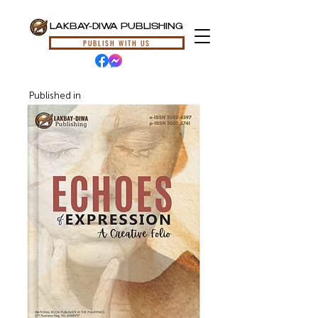
LAKBAY-DIWA PUBLISHING
PUBLISH WITH US
Published in