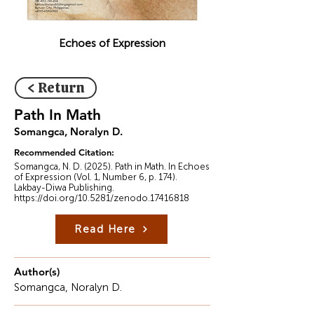
Echoes of Expression
< Return
Path In Math
Somangca, Noralyn D.
Recommended Citation:
Somangca, N. D. (2025). Path in Math. In Echoes
of Expression (Vol. 1, Number 6, p. 174).
Lakbay-Diwa Publishing.
https://doi.org/10.5281/zenodo.17416818
Read Here
Author(s)
Somangca, Noralyn D.