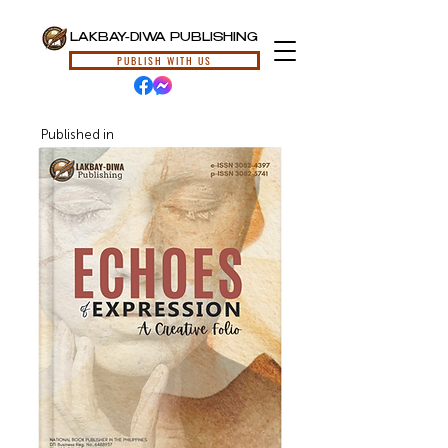
LAKBAY-DIWA PUBLISHING
PUBLISH WITH US
Published in