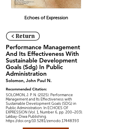
Echoes of Expression
< Return
Performance Management
And Its Effectiveness With
Sustainable Development
Goals (Sdg) In Public
Administration
Solomon, John Paul N.
Recommended Citation:
SOLOMON, J. P. N. (2025). Performance
Management and Its Effectiveness with
Sustainable Development Goals (SDG) in
Public Administration. In ECHOES OF
EXPRESSION (Vol. 1, Number 6, pp. 200–203).
Lakbay-Diwa Publishing.
https://doi.org/10.5281/zenodo.17448393