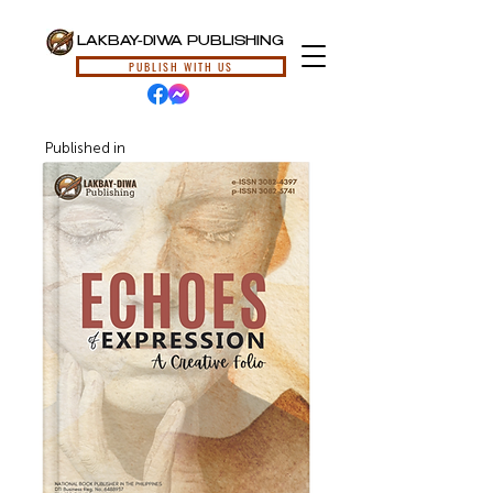
LAKBAY-DIWA PUBLISHING
PUBLISH WITH US
Published in