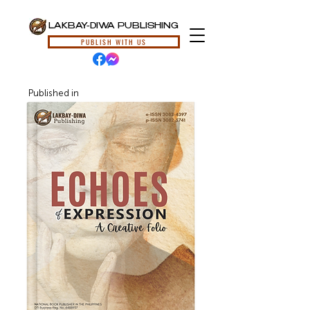
LAKBAY-DIWA PUBLISHING
PUBLISH WITH US
Published in