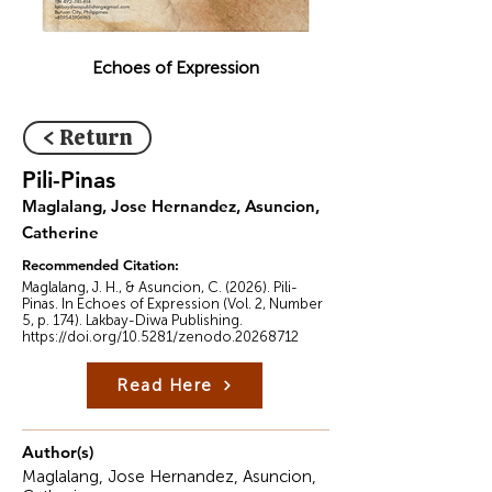
Echoes of Expression
< Return
Pili-Pinas
Maglalang, Jose Hernandez, Asuncion,
Catherine
Recommended Citation:
Maglalang, J. H., & Asuncion, C. (2026). Pili-
Pinas. In Echoes of Expression (Vol. 2, Number
5, p. 174). Lakbay-Diwa Publishing.
https://doi.org/10.5281/zenodo.20268712
Read Here
Author(s)
Maglalang, Jose Hernandez, Asuncion,