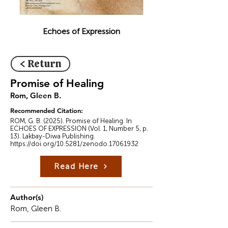
Echoes of Expression
< Return
Promise of Healing
Rom, Gleen B.
Recommended Citation:
ROM, G. B. (2025). Promise of Healing. In
ECHOES OF EXPRESSION (Vol. 1, Number 5, p.
13). Lakbay-Diwa Publishing.
https://doi.org/10.5281/zenodo.17061932
Read Here
Author(s)
Rom, Gleen B.