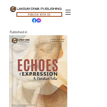
LAKBAY-DIWA PUBLISHING
PUBLISH WITH US
Published in