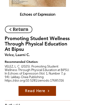
Echoes of Expression
< Return
Promoting Student Wellness
Through Physical Education
At Bipsu
Velez, Laarni C.
Recommended Citation:
VELEZ, L. C. (2025). Promoting Student
Wellness Through Physical Education at BiPSU.
In Echoes of Expression (Vol. 1, Number 7, p.
94). Lakbay-Diwa Publishing.
https://doi.org/10.5281/zenodo.17685316
Read Here