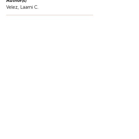
Author(s)
Velez, Laarni C.
Description
Physical education at Biliran Province State
University (BiPSU) is essential to each student's
health and wellbeing.