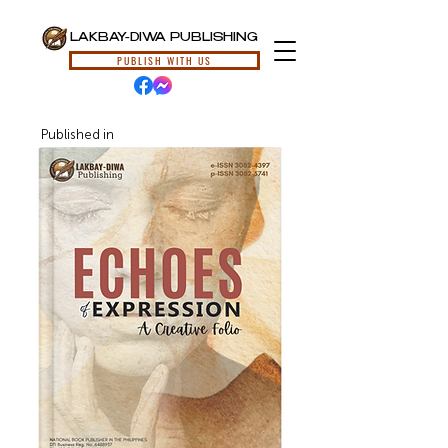
LAKBAY-DIWA PUBLISHING
PUBLISH WITH US
Published in