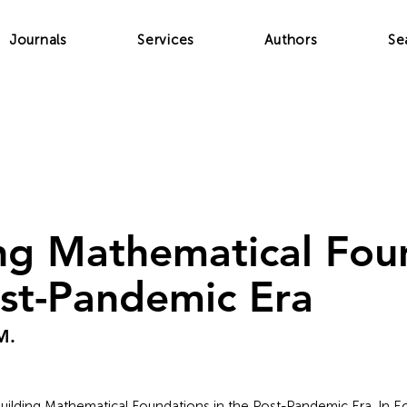
Journals
Services
Authors
Se
ng Mathematical Fou
ost-Pandemic Era
M.
ebuilding Mathematical Foundations in the Post-Pandemic Era. In Ec