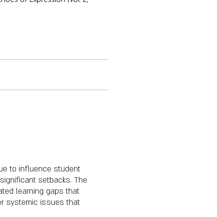
e to influence student
significant setbacks. The
ated learning gaps that
er systemic issues that