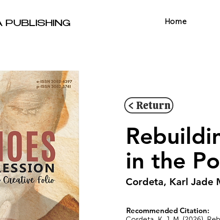
Home
A PUBLISHING
< Return
Rebuildi
in the P
Cordeta, Karl Jade 
Recommended Citation:
Cordeta, K. J. M. (2026). R