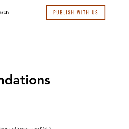
PUBLISH WITH US
arch
ndations
hoes of Expression (Vol. 2,