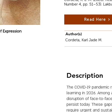
Number 4, pp. 51–53). Lakb
Read Here
f Expression
Author(s)
Cordeta, Karl Jade M.
Description
The COVID-19 pandemic re
learning in 2026. Among 
disruption of face-to-fa
persist today. These gap
require urgent and sustai