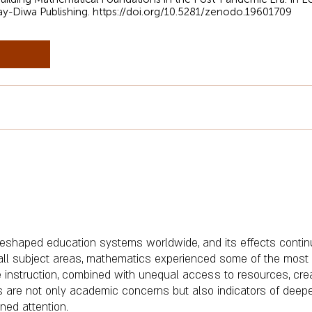
ay-Diwa Publishing.
https://doi.org/10.5281/zenodo.19601709
shaped education systems worldwide, and its effects continu
all subject areas, mathematics experienced some of the most 
ce instruction, combined with unequal access to resources, cre
s are not only academic concerns but also indicators of deep
ned attention.