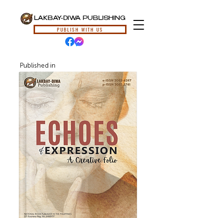
LAKBAY-DIWA PUBLISHING
PUBLISH WITH US
Published in