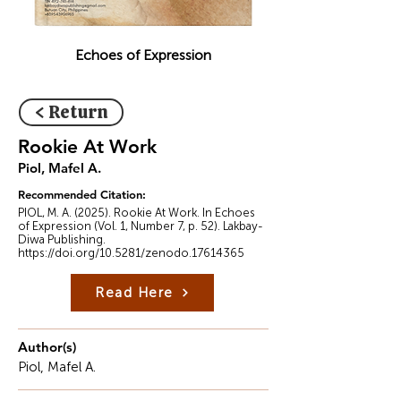
Echoes of Expression
< Return
Rookie At Work
Piol, Mafel A.
Recommended Citation:
PIOL, M. A. (2025). Rookie At Work. In Echoes
of Expression (Vol. 1, Number 7, p. 52). Lakbay-
Diwa Publishing.
https://doi.org/10.5281/zenodo.17614365
Read Here
Author(s)
Piol, Mafel A.